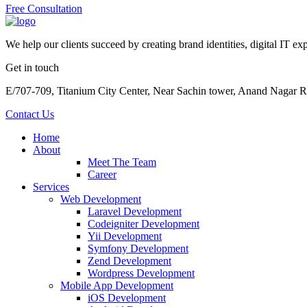
Free Consultation
We help our clients succeed by creating brand identities, digital IT exp
Get in touch
E/707-709, Titanium City Center, Near Sachin tower, Anand Nagar 
Contact Us
Home
About
Meet The Team
Career
Services
Web Development
Laravel Development
Codeigniter Development
Yii Development
Symfony Development
Zend Development
Wordpress Development
Mobile App Development
iOS Development