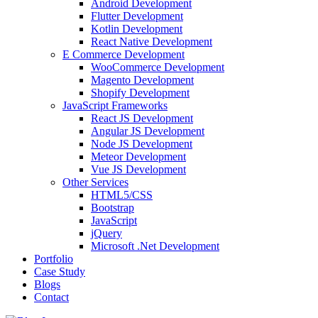
Android Development
Flutter Development
Kotlin Development
React Native Development
E Commerce Development
WooCommerce Development
Magento Development
Shopify Development
JavaScript Frameworks
React JS Development
Angular JS Development
Node JS Development
Meteor Development
Vue JS Development
Other Services
HTML5/CSS
Bootstrap
JavaScript
jQuery
Microsoft .Net Development
Portfolio
Case Study
Blogs
Contact