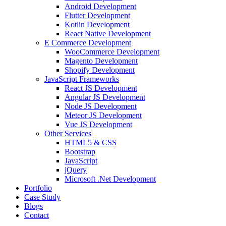
Android Development
Flutter Development
Kotlin Development
React Native Development
E Commerce Development
WooCommerce Development
Magento Development
Shopify Development
JavaScript Frameworks
React JS Development
Angular JS Development
Node JS Development
Meteor JS Development
Vue JS Development
Other Services
HTML5 & CSS
Bootstrap
JavaScript
jQuery
Microsoft .Net Development
Portfolio
Case Study
Blogs
Contact