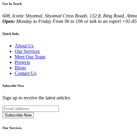
Get In Touch
608, Iconic Shyamal, Shyamal Cross Roads, 132 ft. Ring Road, Ahme
Open:
Monday to Friday
From 9h to 19h or talk to an expert
+91-851
Quick links
About Us
Our Services
Meet Our Team
Projects
Blogs
Contact Us
Subscribe Now
Sign up to receive the latest articles
Subscribe Now
Our Services