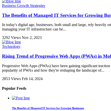
Business Growth Strategies
The Benefits of Managed IT Services for Growing Bus
In today's digital age, businesses, both small and large, rely heavily 
managing your IT infrastructure can be...
3292 Views
Nov 2, 2023
Technology
Rising Trend of Progressive Web Apps (PWAs) in Mo
Progressive Web Apps (PWAs) have been gaining significant traction in 
popularity of PWAs and how they're reshaping the landscape of...
2853 Views
Feb 14, 2024
Popular Feeds
The Benefits of Managed IT Services for Growing Businesses