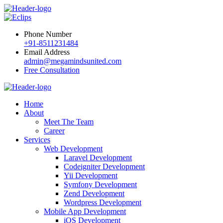
Phone Number
+91-8511231484
Email Address
admin@megamindsunited.com
Free Consultation
Home
About
Meet The Team
Career
Services
Web Development
Laravel Development
Codeigniter Development
Yii Development
Symfony Development
Zend Development
Wordpress Development
Mobile App Development
iOS Development