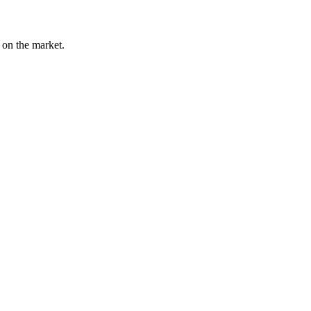
l on the market.