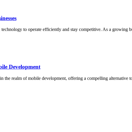
inesses
on technology to operate efficiently and stay competitive. As a growing 
bile Development
the realm of mobile development, offering a compelling alternative to t