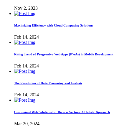
Nov 2, 2023
Maximizing Efficiency with Cloud Computing Solutions
Feb 14, 2024
Rising Trend of Progressive Web Apps (PWAs) in Mobile Development
Feb 14, 2024
The Revolution of Data Processing and Analysis
Feb 14, 2024
Customized Web Solutions for Diverse Sectors: A Holistic Approach
Mar 20, 2024