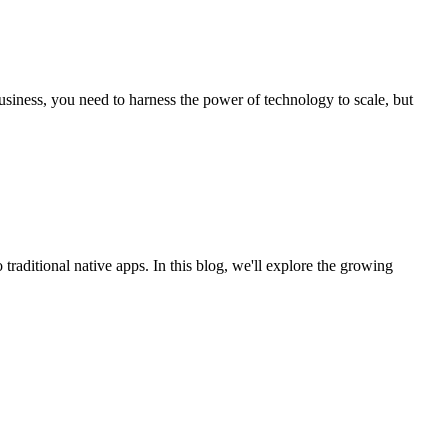
business, you need to harness the power of technology to scale, but
raditional native apps. In this blog, we'll explore the growing