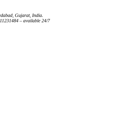
dabad, Gujarat, India.
1231484 – available 24/7