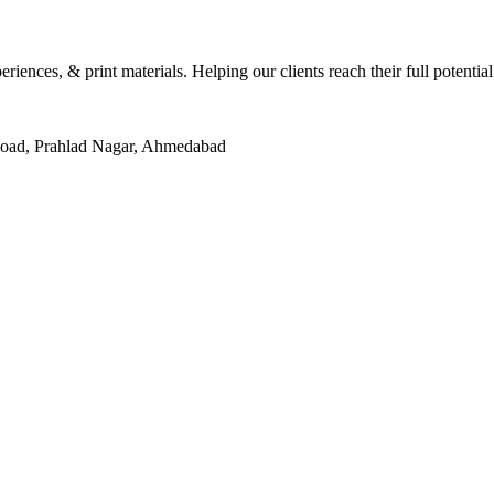
eriences, & print materials. Helping our clients reach their full potentia
Road, Prahlad Nagar, Ahmedabad