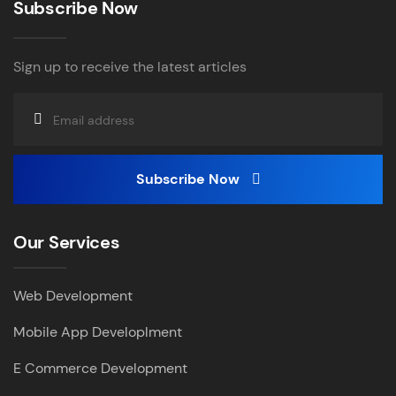
Subscribe Now
Sign up to receive the latest articles
Subscribe Now
Our Services
Web Development
Mobile App Developlment
E Commerce Development