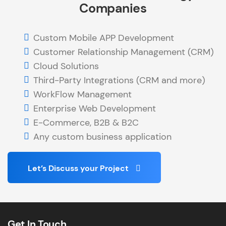
Companies
Custom Mobile APP Development
Customer Relationship Management (CRM)
Cloud Solutions
Third-Party Integrations (CRM and more)
WorkFlow Management
Enterprise Web Development
E-Commerce, B2B & B2C
Any custom business application
Let’s Discuss your Project
Get In Touch