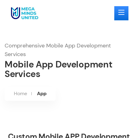
Comprehensive Mobile App Development
Services
Mobile App Development
Services
Home
App
Custom Mobile APP Development