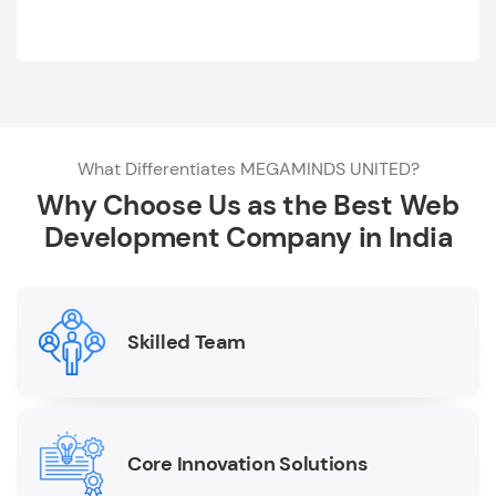
What Differentiates MEGAMINDS UNITED?
Why Choose Us as the Best Web
Development Company in India
Skilled Team
Core Innovation Solutions