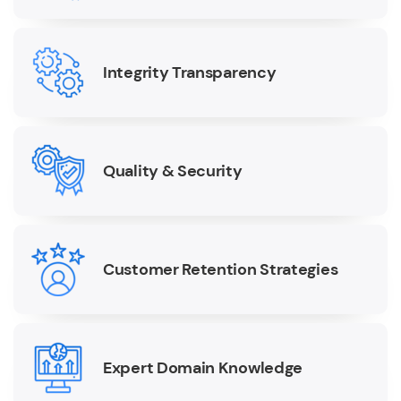
Integrity Transparency
Quality & Security
Customer Retention Strategies
Expert Domain Knowledge