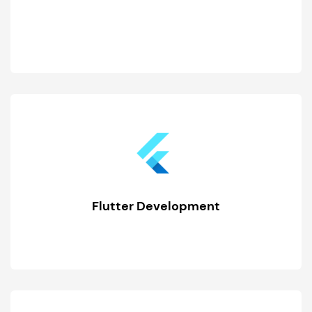
Flutter Development