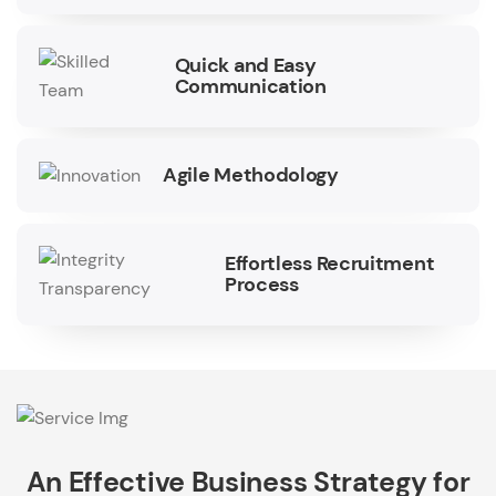
Quick and Easy
Communication
Agile Methodology
Effortless Recruitment
Process
An Effective Business Strategy for