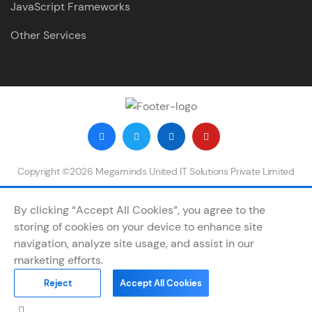
JavaScript Frameworks
Other Services
Copyright ©2026 Megaminds United IT Solutions Private Limited
By clicking “Accept All Cookies”, you agree to the
storing of cookies on your device to enhance site
navigation, analyze site usage, and assist in our
marketing efforts.
Reject
Accept All Cookies