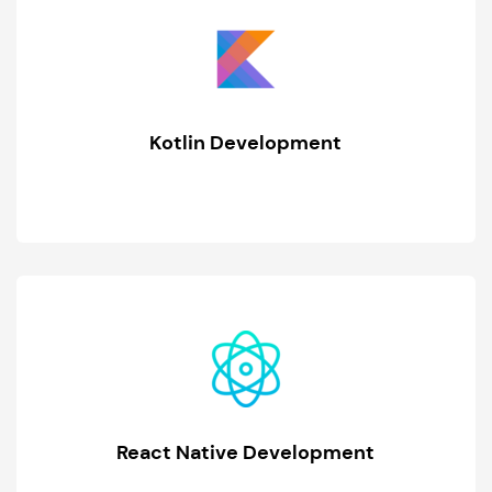
Kotlin Development
React Native Development