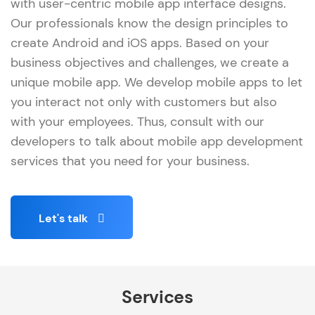
with user-centric mobile app interface designs.
Our professionals know the design principles to
create Android and iOS apps. Based on your
business objectives and challenges, we create a
unique mobile app. We develop mobile apps to let
you interact not only with customers but also
with your employees. Thus, consult with our
developers to talk about mobile app development
services that you need for your business.
Let's talk
Services