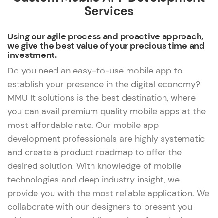
Services
Using our agile process and proactive approach,
we give the best value of your precious time and
investment.
Do you need an easy-to-use mobile app to
establish your presence in the digital economy?
MMU It solutions is the best destination, where
you can avail premium quality mobile apps at the
most affordable rate. Our mobile app
development professionals are highly systematic
and create a product roadmap to offer the
desired solution. With knowledge of mobile
technologies and deep industry insight, we
provide you with the most reliable application. We
collaborate with our designers to present you