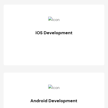
iOS Development
Android Development