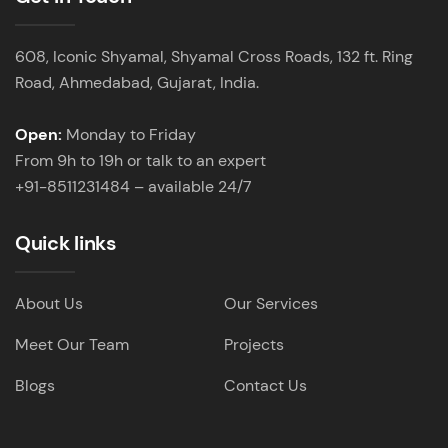
608, Iconic Shyamal, Shyamal Cross Roads, 132 ft. Ring
Road, Ahmedabad, Gujarat, India.
Open:
Monday to Friday
From 9h to 19h or talk to an expert
+91-8511231484 – available 24/7
Quick links
About Us
Our Services
Meet Our Team
Projects
Blogs
Contact Us